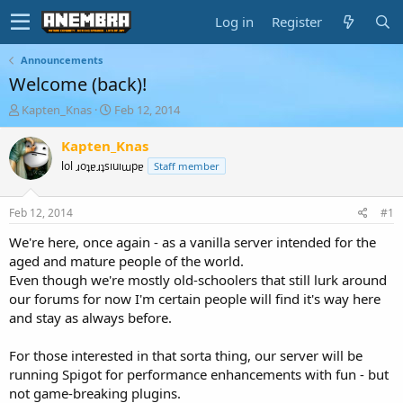
Log in
Register
Announcements
Welcome (back)!
T
S
Kapten_Knas
Feb 12, 2014
h
t
r
a
Kapten_Knas
e
r
lol ɹoʇɐɹʇsıuıɯpɐ
Staff member
a
t
d
d
s
a
Feb 12, 2014
#1
t
t
a
e
We're here, once again - as a vanilla server intended for the
r
aged and mature people of the world.
t
Even though we're mostly old-schoolers that still lurk around
e
our forums for now I'm certain people will find it's way here
r
and stay as always before.
For those interested in that sorta thing, our server will be
running Spigot for performance enhancements with fun - but
not game-breaking plugins.