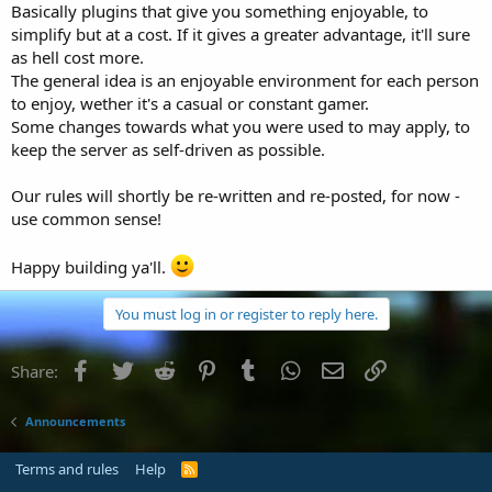
Basically plugins that give you something enjoyable, to
simplify but at a cost. If it gives a greater advantage, it'll sure
as hell cost more.
The general idea is an enjoyable environment for each person
to enjoy, wether it's a casual or constant gamer.
Some changes towards what you were used to may apply, to
keep the server as self-driven as possible.
Our rules will shortly be re-written and re-posted, for now -
use common sense!
Happy building ya'll.
You must log in or register to reply here.
Facebook
Twitter
Reddit
Pinterest
Tumblr
WhatsApp
Email
Link
Share:
Announcements
Terms and rules
Help
R
S