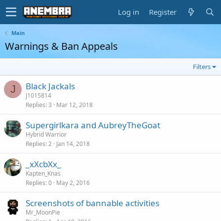
Log in
Register
Main
Warnings & Ban Appeals
Filters
Black Jackals
J
J1015814
Replies
3
Mar 12, 2018
Supergirlkara and AubreyTheGoat
Hybrid Warrior
Replies
2
Jan 14, 2018
_xXcbXx_
Kapten_Knas
Replies
0
May 2, 2016
Screenshots of bannable activities
Mr_MoonPie