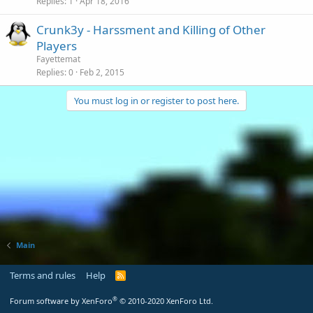
Replies
1
Apr 18, 2016
Crunk3y - Harssment and Killing of Other
Players
Fayettemat
Replies
0
Feb 2, 2015
You must log in or register to post here.
Main
Terms and rules
Help
R
S
S
®
Forum software by XenForo
© 2010-2020 XenForo Ltd.