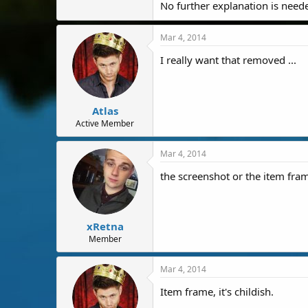
No further explanation is need
Mar 4, 2014
I really want that removed ...
Atlas
Active Member
Mar 4, 2014
the screenshot or the item fra
xRetna
Member
Mar 4, 2014
Item frame, it's childish.