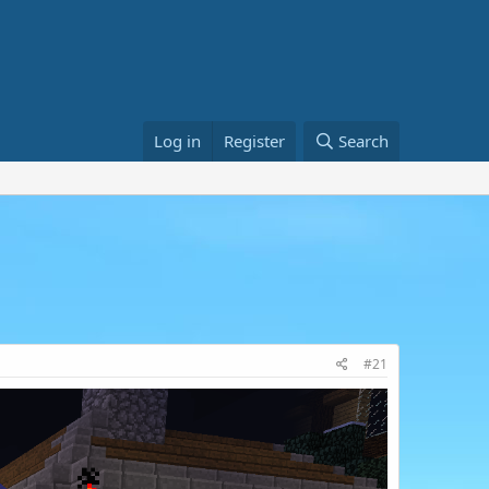
Log in
Register
Search
#21