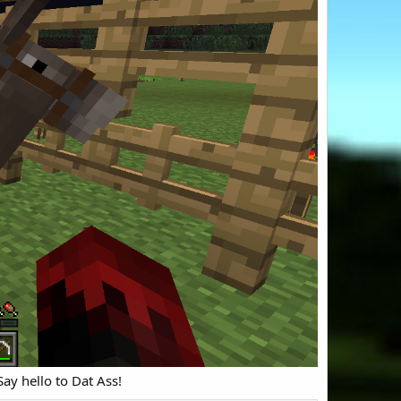
ay hello to Dat Ass!