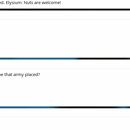
ed. Elysium: Nuts are welcome!
me that army placed?