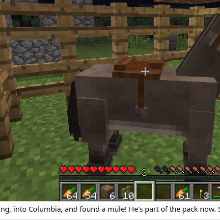
g, into Columbia, and found a mule! He's part of the pack now. S