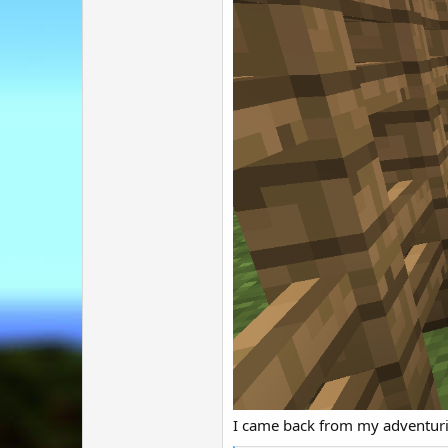
I came back from my adventurin