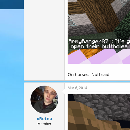
On horses. 'Nuff said.
Mar 6, 2014
xRetna
Member