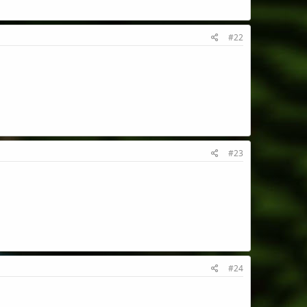
#22
#23
#24