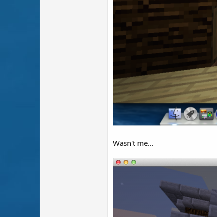
Wasn't me...