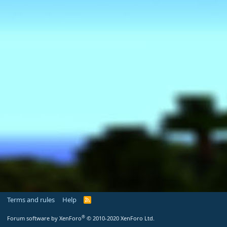
Terms and rules
Help
R
S
S
®
Forum software by XenForo
© 2010-2020 XenForo Ltd.