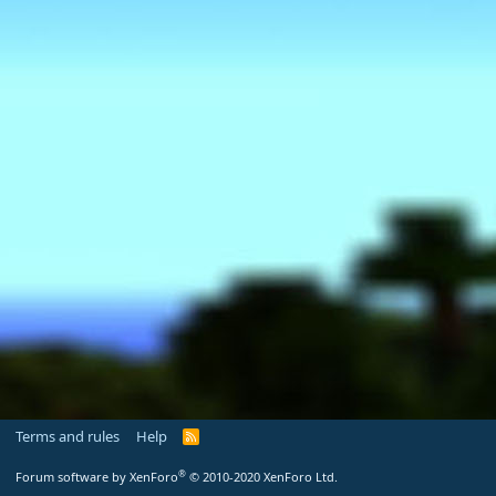
Terms and rules
Help
R
S
S
®
Forum software by XenForo
© 2010-2020 XenForo Ltd.