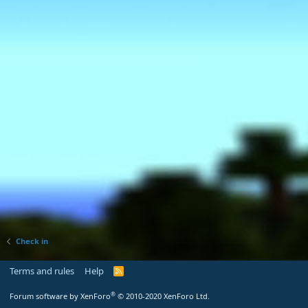
Check in
Terms and rules
Help
R
S
S
®
Forum software by XenForo
© 2010-2020 XenForo Ltd.