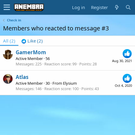
Log in
Register
Check in
Members who reacted to message #3
All
(2)
Like
(2)
GamerMom
Active Member
·
56
Aug 30, 2021
Messages
225
Reaction score
99
Points
28
Atlas
Active Member
·
30
·
From
Elysium
Oct 4, 2020
Messages
146
Reaction score
100
Points
43