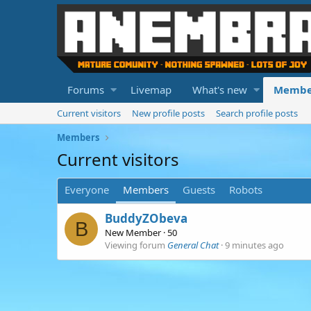
Forums
Livemap
What's new
Membe
Current visitors
New profile posts
Search profile posts
Members
Current visitors
Everyone
Members
Guests
Robots
BuddyZObeva
B
New Member
·
50
Viewing forum
General Chat
9 minutes ago