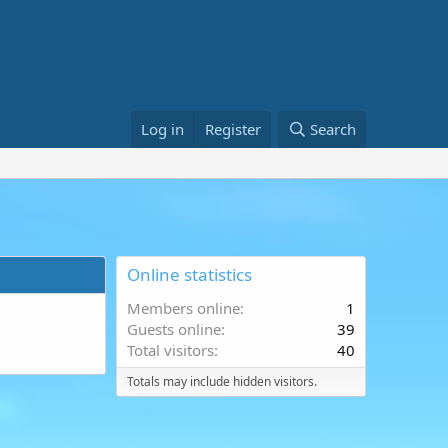
Log in
Register
Search
Online statistics
Members online
1
Guests online
39
Total visitors
40
Totals may include hidden visitors.