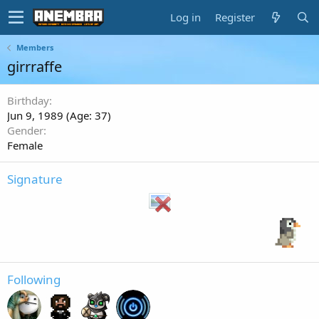
Log in
Register
Members
girrraffe
Birthday
Jun 9, 1989 (Age: 37)
Gender
Female
Signature
Following