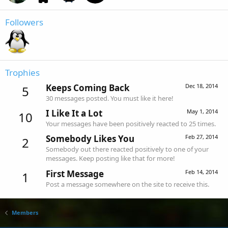
Followers
Trophies
Keeps Coming Back
Dec 18, 2014
5
30 messages posted. You must like it here!
I Like It a Lot
May 1, 2014
10
Your messages have been positively reacted to 25 times.
Somebody Likes You
Feb 27, 2014
2
Somebody out there reacted positively to one of your
messages. Keep posting like that for more!
First Message
Feb 14, 2014
1
Post a message somewhere on the site to receive this.
Members